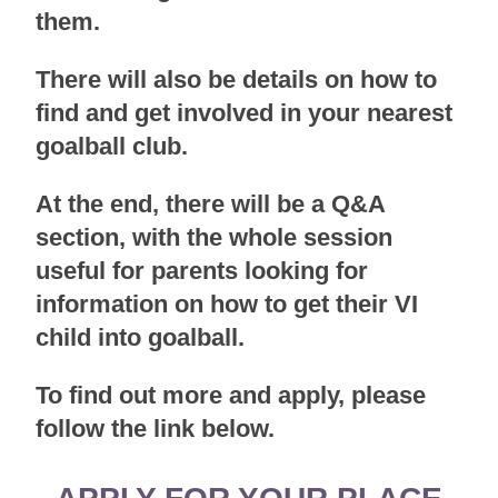
them.
There will also be details on how to
find and get involved in your nearest
goalball club.
At the end, there will be a Q&A
section, with the whole session
useful for parents looking for
information on how to get their VI
child into goalball.
To find out more and apply, please
follow the link below.