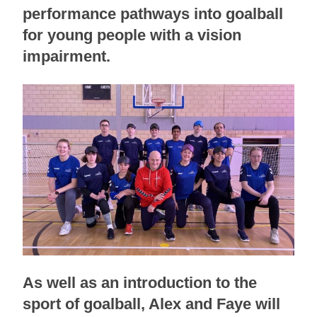
performance pathways into goalball
for young people with a vision
impairment.
As well as an introduction to the
sport of goalball, Alex and Faye will