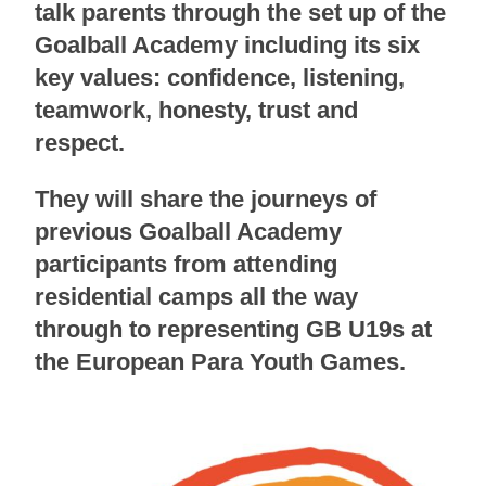
talk parents through the set up of the
Goalball Academy including its six
key values: confidence, listening,
teamwork, honesty, trust and
respect.
They will share the journeys of
previous Goalball Academy
participants from attending
residential camps all the way
through to representing GB U19s at
the European Para Youth Games.