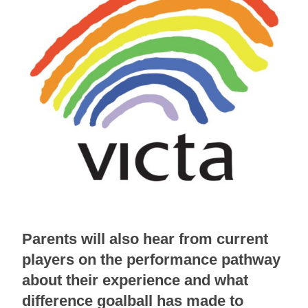
Parents will also hear from current
players on the performance pathway
about their experience and what
difference goalball has made to