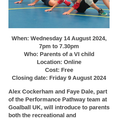
When: Wednesday 14 August 2024,
7pm to 7.30pm
Who: Parents of a VI child
Location: Online
Cost: Free
Closing date: Friday 9 August 2024
Alex Cockerham and Faye Dale, part
of the Performance Pathway team at
Goalball UK, will introduce to parents
both the recreational and