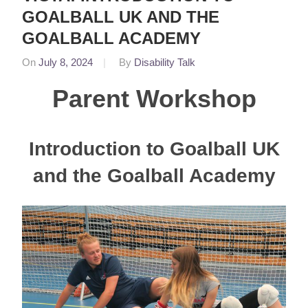
GOALBALL UK AND THE
GOALBALL ACADEMY
On
July 8, 2024
By
Disability Talk
In
Featured
,
Parent Workshop
News
Introduction to Goalball UK
and the Goalball Academy