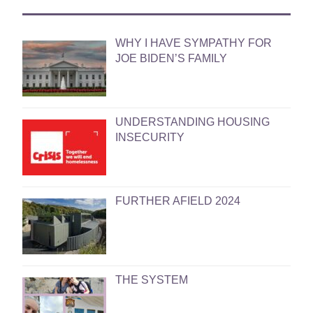
WHY I HAVE SYMPATHY FOR
JOE BIDEN’S FAMILY
UNDERSTANDING HOUSING
INSECURITY
FURTHER AFIELD 2024
THE SYSTEM