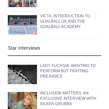
VICTA: INTRODUCTION TO
GOALBALL UK AND THE
GOALBALL ACADEMY
Star Interviews
LADY FUCHSIA: WANTING TO
PERFORM BUT FIGHTING
PREJUDICE
INCLUSION MATTERS: AN
EXCLUSIVE INTERVIEW WITH
EILEEN GRUBBA