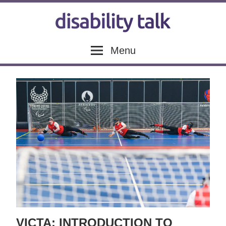
Skip
to
content
Disability
Disability
Menu
news,
articles
Talk
and
blogs
VICTA: INTRODUCTION TO