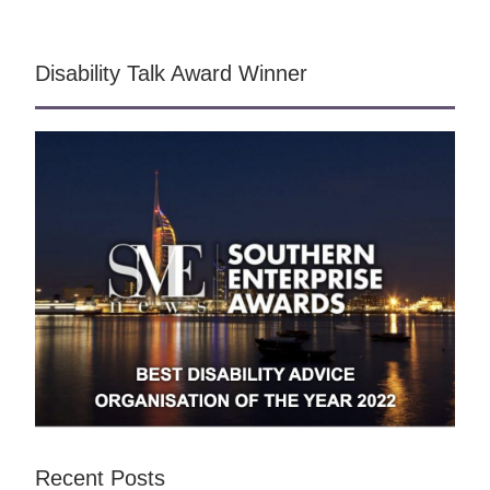
Disability Talk Award Winner
Recent Posts