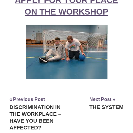
APPLY FOR YOUR PLACE
ON THE WORKSHOP
Previous Post
Next Post
DISCRIMINATION IN
THE SYSTEM
Post
THE WORKPLACE –
navigation
HAVE YOU BEEN
AFFECTED?