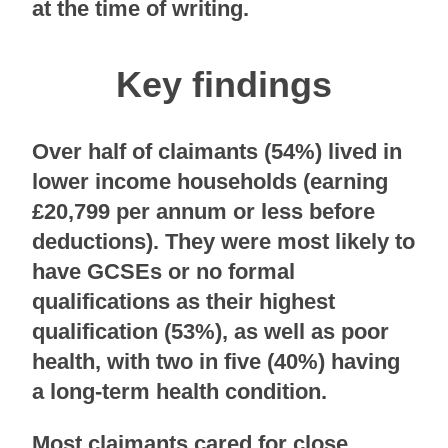
at the time of writing.
Key findings
Over half of claimants (54%) lived in
lower income households (earning
£20,799 per annum or less before
deductions). They were most likely to
have GCSEs or no formal
qualifications as their highest
qualification (53%), as well as poor
health, with two in five (40%) having
a long-term health condition.
Most claimants cared for close