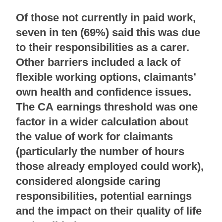
Of those not currently in paid work,
seven in ten (69%) said this was due
to their responsibilities as a carer.
Other barriers included a lack of
flexible working options, claimants’
own health and confidence issues.
The CA earnings threshold was one
factor in a wider calculation about
the value of work for claimants
(particularly the number of hours
those already employed could work),
considered alongside caring
responsibilities, potential earnings
and the impact on their quality of life