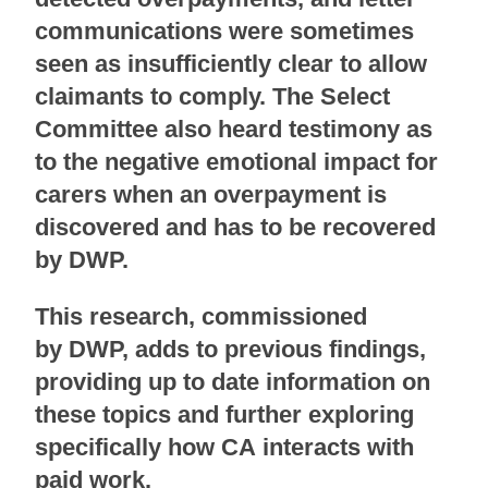
communications were sometimes
seen as insufficiently clear to allow
claimants to comply. The Select
Committee also heard testimony as
to the negative emotional impact for
carers when an overpayment is
discovered and has to be recovered
by DWP.
This research, commissioned
by DWP, adds to previous findings,
providing up to date information on
these topics and further exploring
specifically how CA interacts with
paid
work.