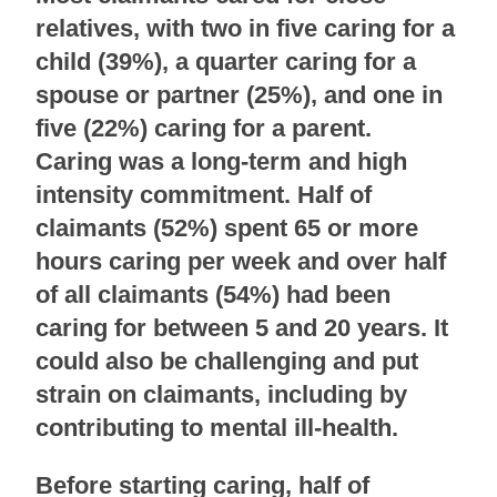
relatives, with two in five caring for a
child (39%), a quarter caring for a
spouse or partner (25%), and one in
five (22%) caring for a parent.
Caring was a long-term and high
intensity commitment. Half of
claimants (52%) spent 65 or more
hours caring per week and over half
of all claimants (54%) had been
caring for between 5 and 20 years. It
could also be challenging and put
strain on claimants, including by
contributing to mental ill-health.
Before starting caring, half of