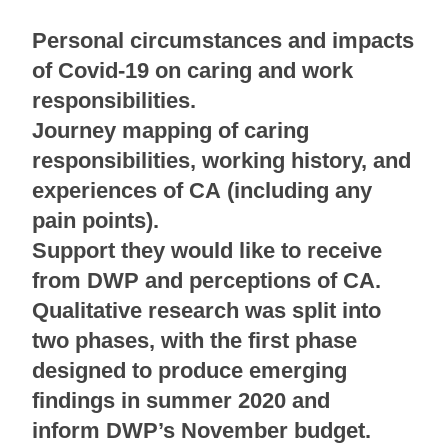
Personal circumstances and impacts
of Covid-19 on caring and work
responsibilities.
Journey mapping of caring
responsibilities, working history, and
experiences of CA (including any
pain points).
Support they would like to receive
from DWP and perceptions of CA.
Qualitative research was split into
two phases, with the first phase
designed to produce emerging
findings in summer 2020 and
inform DWP’s November budget.