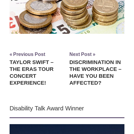
Previous Post
Next Post
TAYLOR SWIFT –
DISCRIMINATION IN
Post
THE ERAS TOUR
THE WORKPLACE –
navigation
CONCERT
HAVE YOU BEEN
EXPERIENCE!
AFFECTED?
Disability Talk Award Winner