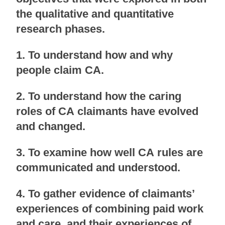
the qualitative and quantitative
research phases.
1. To understand how and why
people claim CA.
2. To understand how the caring
roles of CA claimants have evolved
and changed.
3. To examine how well CA rules are
communicated and understood.
4. To gather evidence of claimants’
experiences of combining paid work
and care, and their experiences of