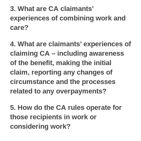
3. What are CA claimants’
experiences of combining work and
care?
4. What are claimants’ experiences of
claiming CA – including awareness
of the benefit, making the initial
claim, reporting any changes of
circumstance and the processes
related to any overpayments?
5. How do the CA rules operate for
those recipients in work or
considering work?