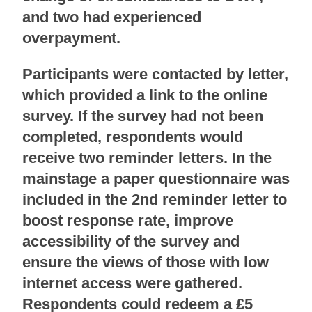
and two had experienced
overpayment.
Participants were contacted by letter,
which provided a link to the online
survey. If the survey had not been
completed, respondents would
receive two reminder letters. In the
mainstage a paper questionnaire was
included in the 2nd reminder letter to
boost response rate, improve
accessibility of the survey and
ensure the views of those with low
internet access were gathered.
Respondents could redeem a £5