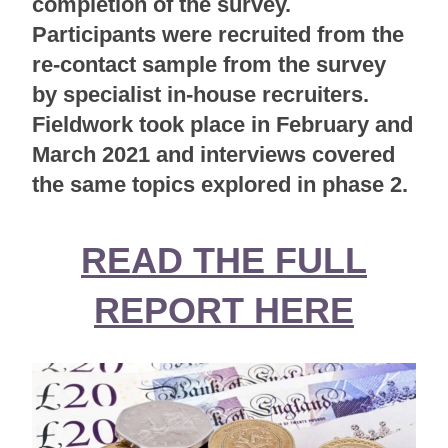
completion of the survey.
Participants were recruited from the
re-contact sample from the survey
by specialist in-house recruiters.
Fieldwork took place in February and
March 2021 and interviews covered
the same topics explored in phase 2.
READ THE FULL
REPORT HERE