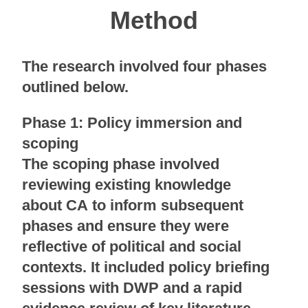
Method
The research involved four phases
outlined below.
Phase 1: Policy immersion and
scoping
The scoping phase involved
reviewing existing knowledge
about CA to inform subsequent
phases and ensure they were
reflective of political and social
contexts. It included policy briefing
sessions with DWP and a rapid