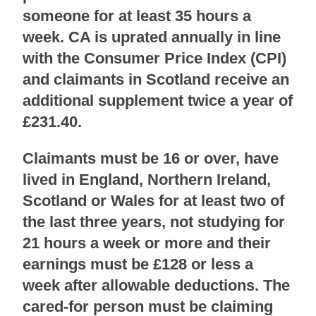
someone for at least 35 hours a
week. CA is uprated annually in line
with the Consumer Price Index (CPI)
and claimants in Scotland receive an
additional supplement twice a year of
£231.40.
Claimants must be 16 or over, have
lived in England, Northern Ireland,
Scotland or Wales for at least two of
the last three years, not studying for
21 hours a week or more and their
earnings must be £128 or less a
week after allowable deductions. The
cared-for person must be claiming