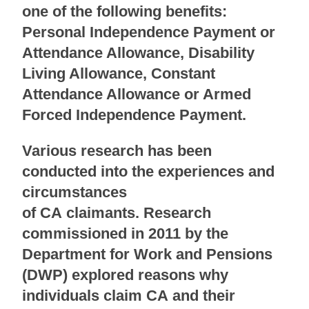
one of the following benefits:
Personal Independence Payment or
Attendance Allowance, Disability
Living Allowance, Constant
Attendance Allowance or Armed
Forced Independence Payment.
Various research has been
conducted into the experiences and
circumstances
of CA claimants. Research
commissioned in 2011 by the
Department for Work and Pensions
(DWP) explored reasons why
individuals claim CA and their