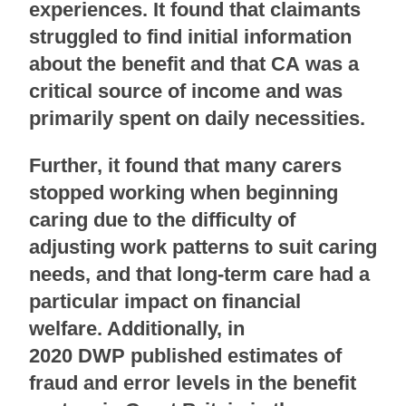
experiences. It found that claimants
struggled to find initial information
about the benefit and that CA was a
critical source of income and was
primarily spent on daily necessities.
Further, it found that many carers
stopped working when beginning
caring due to the difficulty of
adjusting work patterns to suit caring
needs, and that long-term care had a
particular impact on financial
welfare. Additionally, in
2020 DWP published estimates of
fraud and error levels in the benefit