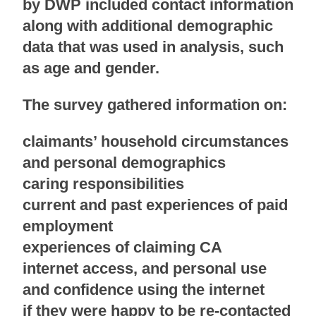
by DWP included contact information
along with additional demographic
data that was used in analysis, such
as age and gender.
The survey gathered information on:
claimants’ household circumstances
and personal demographics
caring responsibilities
current and past experiences of paid
employment
experiences of claiming CA
internet access, and personal use
and confidence using the internet
if they were happy to be re-contacted