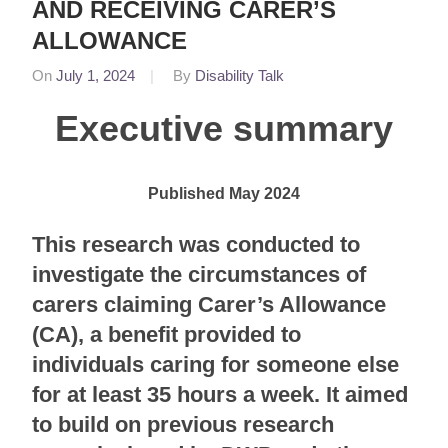
AND RECEIVING CARER’S
ALLOWANCE
On
July 1, 2024
By
Disability Talk
In
Featured
,
Executive summary
News
Published May 2024
This research was conducted to
investigate the circumstances of
carers claiming Carer’s Allowance
(CA), a benefit provided to
individuals caring for someone else
for at least 35 hours a week. It aimed
to build on previous research