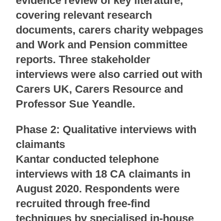
evidence review of key literature,
covering relevant research
documents, carers charity webpages
and Work and Pension committee
reports. Three stakeholder
interviews were also carried out with
Carers UK, Carers Resource and
Professor Sue Yeandle.
Phase 2: Qualitative interviews with
claimants
Kantar conducted telephone
interviews with 18 CA claimants in
August 2020. Respondents were
recruited through free-find
techniques by specialised in-house