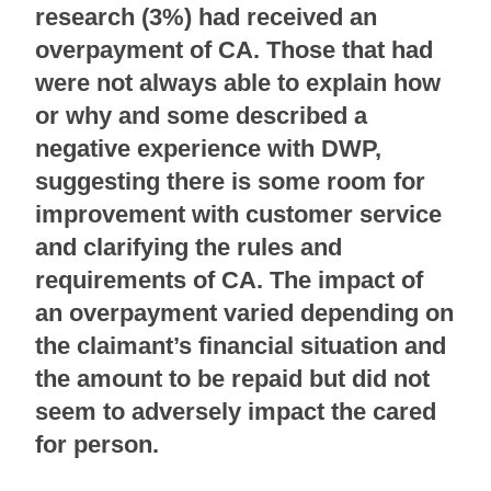
research (3%) had received an
overpayment of CA. Those that had
were not always able to explain how
or why and some described a
negative experience with DWP,
suggesting there is some room for
improvement with customer service
and clarifying the rules and
requirements of CA. The impact of
an overpayment varied depending on
the claimant’s financial situation and
the amount to be repaid but did not
seem to adversely impact the cared
for person.