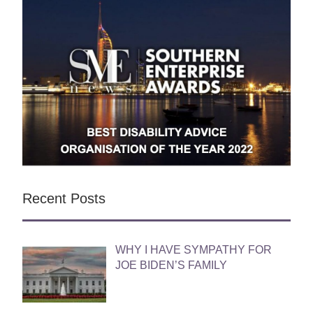
Recent Posts
WHY I HAVE SYMPATHY FOR
JOE BIDEN’S FAMILY