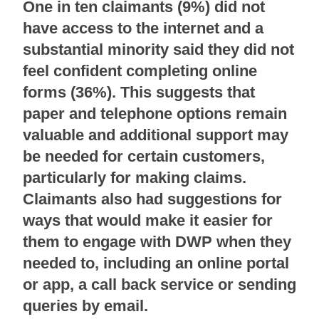
One in ten claimants (9%) did not
have access to the internet and a
substantial minority said they did not
feel confident completing online
forms (36%). This suggests that
paper and telephone options remain
valuable and additional support may
be needed for certain customers,
particularly for making claims.
Claimants also had suggestions for
ways that would make it easier for
them to engage with DWP when they
needed to, including an online portal
or app, a call back service or sending
queries by email.