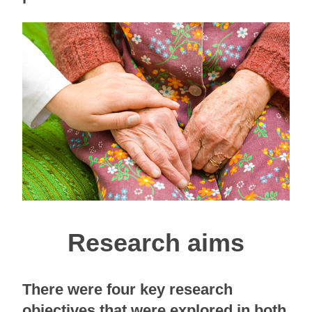
Research aims
There were four key research
objectives that were explored in both