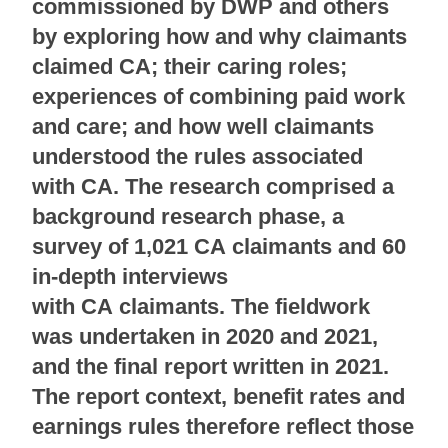
commissioned by DWP and others
by exploring how and why claimants
claimed CA; their caring roles;
experiences of combining paid work
and care; and how well claimants
understood the rules associated
with CA. The research comprised a
background research phase, a
survey of 1,021 CA claimants and 60
in-depth interviews
with CA claimants. The fieldwork
was undertaken in 2020 and 2021,
and the final report written in 2021.
The report context, benefit rates and
earnings rules therefore reflect those