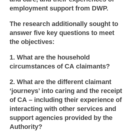
employment support from DWP.
The research additionally sought to
answer five key questions to meet
the objectives:
1. What are the household
circumstances of CA claimants?
2. What are the different claimant
‘journeys’ into caring and the receipt
of CA – including their experience of
interacting with other services and
support agencies provided by the
Authority?