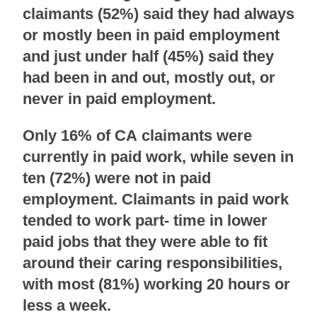
claimants (52%) said they had always
or mostly been in paid employment
and just under half (45%) said they
had been in and out, mostly out, or
never in paid employment.
Only 16% of CA claimants were
currently in paid work, while seven in
ten (72%) were not in paid
employment. Claimants in paid work
tended to work part- time in lower
paid jobs that they were able to fit
around their caring responsibilities,
with most (81%) working 20 hours or
less a week.