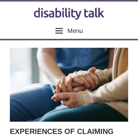
Skip
to
content
Disability
Disability
Menu
news,
articles
Talk
and
blogs
EXPERIENCES OF CLAIMING