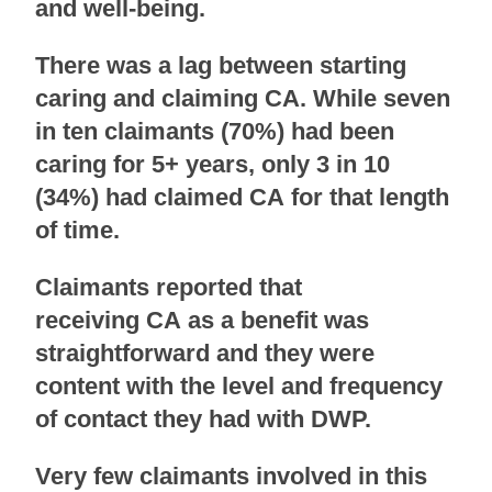
and well-being.
There was a lag between starting
caring and claiming CA. While seven
in ten claimants (70%) had been
caring for 5+ years, only 3 in 10
(34%) had claimed CA for that length
of time.
Claimants reported that
receiving CA as a benefit was
straightforward and they were
content with the level and frequency
of contact they had with DWP.
Very few claimants involved in this