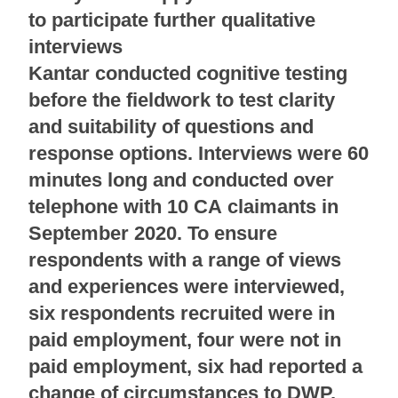
to participate further qualitative
interviews
Kantar conducted cognitive testing
before the fieldwork to test clarity
and suitability of questions and
response options. Interviews were 60
minutes long and conducted over
telephone with 10 CA claimants in
September 2020. To ensure
respondents with a range of views
and experiences were interviewed,
six respondents recruited were in
paid employment, four were not in
paid employment, six had reported a
change of circumstances to DWP,