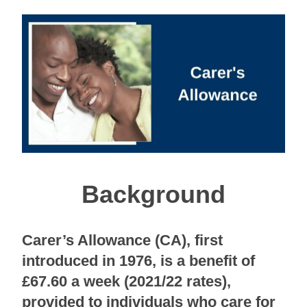
Background
Carer’s Allowance (CA), first
introduced in 1976, is a benefit of
£67.60 a week (2021/22 rates),
provided to individuals who care for