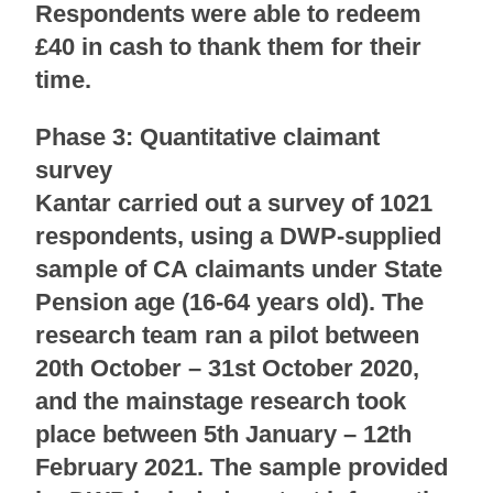
Respondents were able to redeem
£40 in cash to thank them for their
time.
Phase 3: Quantitative claimant
survey
Kantar carried out a survey of 1021
respondents, using a DWP-supplied
sample of CA claimants under State
Pension age (16-64 years old). The
research team ran a pilot between
20th October – 31st October 2020,
and the mainstage research took
place between 5th January – 12th
February 2021. The sample provided