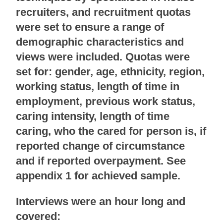
recruiters, and recruitment quotas
were set to ensure a range of
demographic characteristics and
views were included. Quotas were
set for: gender, age, ethnicity, region,
working status, length of time in
employment, previous work status,
caring intensity, length of time
caring, who the cared for person is, if
reported change of circumstance
and if reported overpayment. See
appendix 1 for achieved sample.
Interviews were an hour long and
covered: