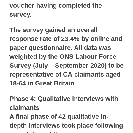
voucher having completed the
survey.
The survey gained an overall
response rate of 23.4% by online and
paper questionnaire. All data was
weighted by the ONS Labour Force
Survey (July – September 2020) to be
representative of CA claimants aged
18-64 in Great Britain.
Phase 4: Qualitative interviews with
claimants
A final phase of 42 qualitative in-
depth interviews took place following