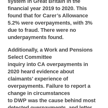
system in Great Britain in the
financial year 2019 to 2020. This
found that for Carer’s Allowance
5.2% were overpayments, with 3%
due to fraud. There were no
underpayments found.
Additionally, a Work and Pensions
Select Committee
inquiry into CA overpayments in
2020 heard evidence about
claimants’ experience of
overpayments. Failure to report a
change in circumstances
to DWP was the cause behind most
detected overpayments
, and letter