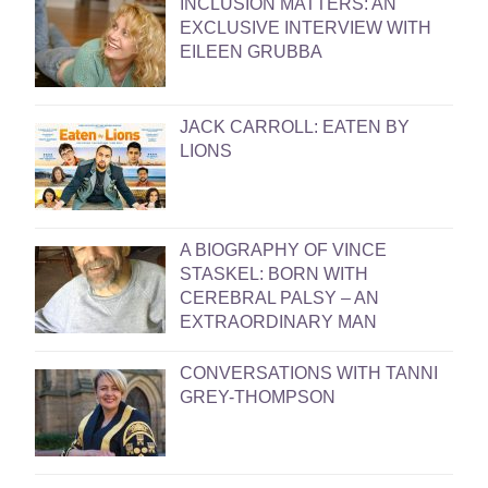
INCLUSION MATTERS: AN
EXCLUSIVE INTERVIEW WITH
EILEEN GRUBBA
JACK CARROLL: EATEN BY
LIONS
A BIOGRAPHY OF VINCE
STASKEL: BORN WITH
CEREBRAL PALSY – AN
EXTRAORDINARY MAN
CONVERSATIONS WITH TANNI
GREY-THOMPSON