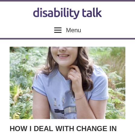
Skip
to
content
Disability
Disability
Menu
news,
articles
Talk
and
blogs
HOW I DEAL WITH CHANGE IN