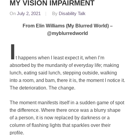
MY VISION IMPAIRMENT
On
July 2, 2021
By
Disability Talk
In
Sylvia
From Elin Williams (My Blurred World) –
Mac
,
@myblurredworld
Featured
I
Elin
t happens when I least expect it, when I’m
absorbed by the mundanity of everyday life; making
lunch, eating said lunch, stepping outside, walking
into a room, and bam, there it is, the moment I notice it.
The deterioration. The change.
The moment manifests itself in a sudden game of spot
the difference. Where there once was a blurry shape
of a person, it is now replaced by darkness or a
column of flashing lights that sparkles over their
profile.