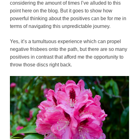
considering the amount of times I’ve alluded to this
point here on the blog. But it goes to show how
powerful thinking about the positives can be for me in
terms of navigating this unpredictable journey.
Yes, it’s a tumultuous experience which can propel
negative frisbees onto the path, but there are so many
positives in contrast that afford me the opportunity to
throw those discs right back.