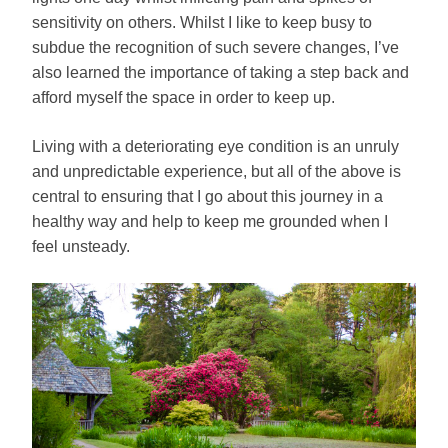
sensitivity on others. Whilst I like to keep busy to
subdue the recognition of such severe changes, I’ve
also learned the importance of taking a step back and
afford myself the space in order to keep up.
Living with a deteriorating eye condition is an unruly
and unpredictable experience, but all of the above is
central to ensuring that I go about this journey in a
healthy way and help to keep me grounded when I
feel unsteady.