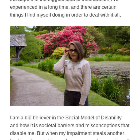
experienced in a long time, and there are certain
things I find myself doing in order to deal with it all.
I am a big believer in the Social Model of Disability
and how it is societal barriers and misconceptions that
disable me. But when my impairment steals another