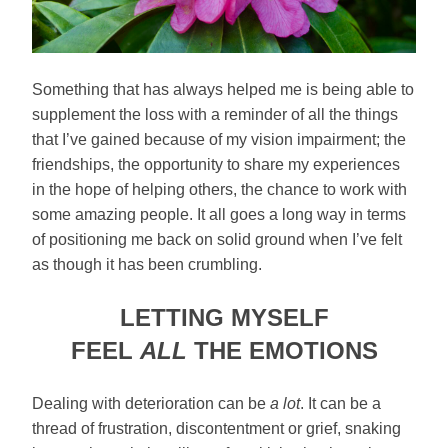
Something that has always helped me is being able to
supplement the loss with a reminder of all the things
that I’ve gained because of my vision impairment; the
friendships, the opportunity to share my experiences
in the hope of helping others, the chance to work with
some amazing people. It all goes a long way in terms
of positioning me back on solid ground when I’ve felt
as though it has been crumbling.
LETTING MYSELF
FEEL
ALL
THE EMOTIONS
Dealing with deterioration can be
a lot
. It can be a
thread of frustration, discontentment or grief, snaking