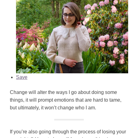
Save
Change will alter the ways I go about doing some
things, it will prompt emotions that are hard to tame,
but ultimately, it won’t change who I am.
If you’re also going through the process of losing your