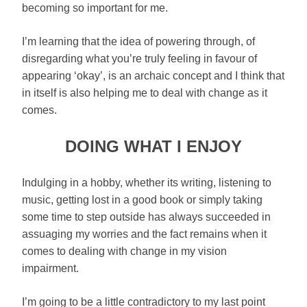
becoming so important for me.
I’m learning that the idea of powering through, of
disregarding what you’re truly feeling in favour of
appearing ‘okay’, is an archaic concept and I think that
in itself is also helping me to deal with change as it
comes.
DOING WHAT I ENJOY
Indulging in a hobby, whether its writing, listening to
music, getting lost in a good book or simply taking
some time to step outside has always succeeded in
assuaging my worries and the fact remains when it
comes to dealing with change in my vision
impairment.
I’m going to be a little contradictory to my last point