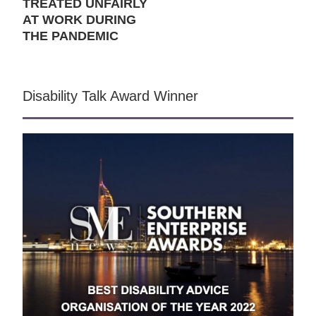
TREATED UNFAIRLY
AT WORK DURING
THE PANDEMIC
Disability Talk Award Winner