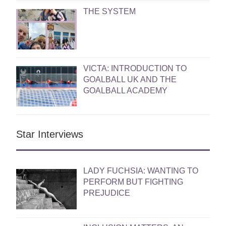
THE SYSTEM
VICTA: INTRODUCTION TO
GOALBALL UK AND THE
GOALBALL ACADEMY
Star Interviews
LADY FUCHSIA: WANTING TO
PERFORM BUT FIGHTING
PREJUDICE