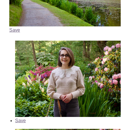
Save
Save