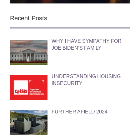
Recent Posts
WHY I HAVE SYMPATHY FOR
JOE BIDEN’S FAMILY
UNDERSTANDING HOUSING
INSECURITY
FURTHER AFIELD 2024