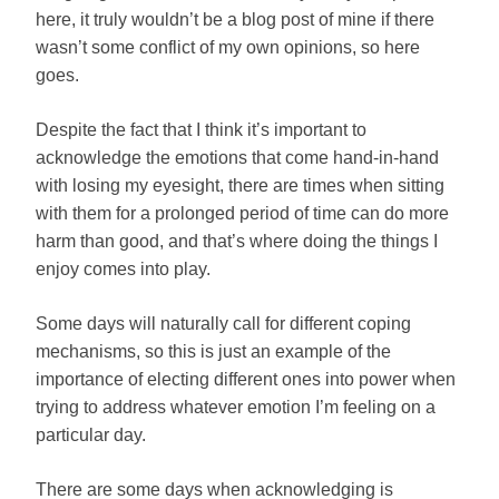
here, it truly wouldn’t be a blog post of mine if there
wasn’t some conflict of my own opinions, so here
goes.
Despite the fact that I think it’s important to
acknowledge the emotions that come hand-in-hand
with losing my eyesight, there are times when sitting
with them for a prolonged period of time can do more
harm than good, and that’s where doing the things I
enjoy comes into play.
Some days will naturally call for different coping
mechanisms, so this is just an example of the
importance of electing different ones into power when
trying to address whatever emotion I’m feeling on a
particular day.
There are some days when acknowledging is