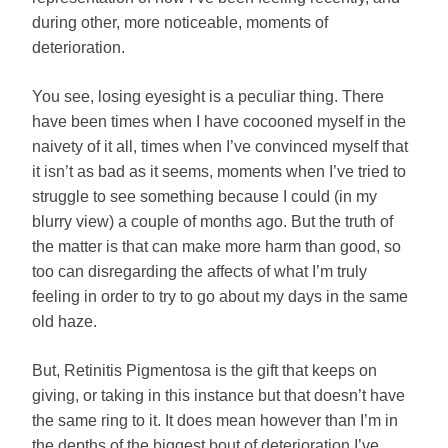
during other, more noticeable, moments of
deterioration.
You see, losing eyesight is a peculiar thing. There
have been times when I have cocooned myself in the
naivety of it all, times when I’ve convinced myself that
it isn’t as bad as it seems, moments when I’ve tried to
struggle to see something because I could (in my
blurry view) a couple of months ago. But the truth of
the matter is that can make more harm than good, so
too can disregarding the affects of what I’m truly
feeling in order to try to go about my days in the same
old haze.
But, Retinitis Pigmentosa is the gift that keeps on
giving, or taking in this instance but that doesn’t have
the same ring to it. It does mean however than I’m in
the depths of the biggest bout of deterioration I’ve