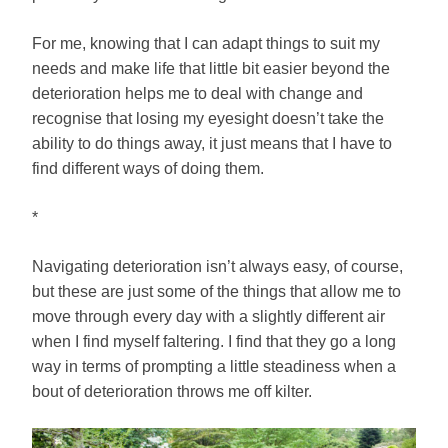
For me, knowing that I can adapt things to suit my
needs and make life that little bit easier beyond the
deterioration helps me to deal with change and
recognise that losing my eyesight doesn’t take the
ability to do things away, it just means that I have to
find different ways of doing them.
*
Navigating deterioration isn’t always easy, of course,
but these are just some of the things that allow me to
move through every day with a slightly different air
when I find myself faltering. I find that they go a long
way in terms of prompting a little steadiness when a
bout of deterioration throws me off kilter.