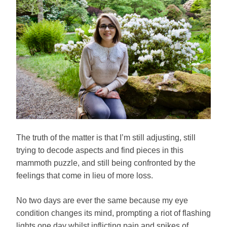
The truth of the matter is that I’m still adjusting, still
trying to decode aspects and find pieces in this
mammoth puzzle, and still being confronted by the
feelings that come in lieu of more loss.
No two days are ever the same because my eye
condition changes its mind, prompting a riot of flashing
lights one day whilst inflicting pain and spikes of