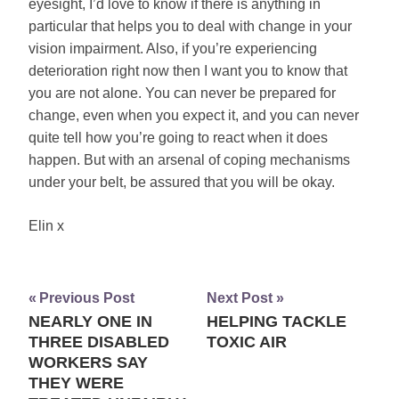
eyesight, I’d love to know if there is anything in
particular that helps you to deal with change in your
vision impairment. Also, if you’re experiencing
deterioration right now then I want you to know that
you are not alone. You can never be prepared for
change, even when you expect it, and you can never
quite tell how you’re going to react when it does
happen. But with an arsenal of coping mechanisms
under your belt, be assured that you will be okay.
Elin x
Previous Post
Next Post
NEARLY ONE IN
HELPING TACKLE
Post
THREE DISABLED
TOXIC AIR
navigation
WORKERS SAY
THEY WERE