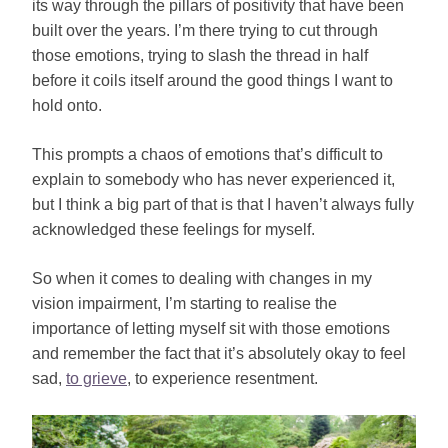
its way through the pillars of positivity that have been
built over the years. I’m there trying to cut through
those emotions, trying to slash the thread in half
before it coils itself around the good things I want to
hold onto.
This prompts a chaos of emotions that’s difficult to
explain to somebody who has never experienced it,
but I think a big part of that is that I haven’t always fully
acknowledged these feelings for myself.
So when it comes to dealing with changes in my
vision impairment, I’m starting to realise the
importance of letting myself sit with those emotions
and remember the fact that it’s absolutely okay to feel
sad,
to grieve
, to experience resentment.