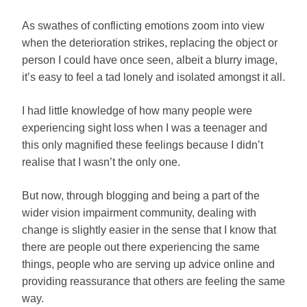
As swathes of conflicting emotions zoom into view
when the deterioration strikes, replacing the object or
person I could have once seen, albeit a blurry image,
it’s easy to feel a tad lonely and isolated amongst it all.
I had little knowledge of how many people were
experiencing sight loss when I was a teenager and
this only magnified these feelings because I didn’t
realise that I wasn’t the only one.
But now, through blogging and being a part of the
wider vision impairment community, dealing with
change is slightly easier in the sense that I know that
there are people out there experiencing the same
things, people who are serving up advice online and
providing reassurance that others are feeling the same
way.