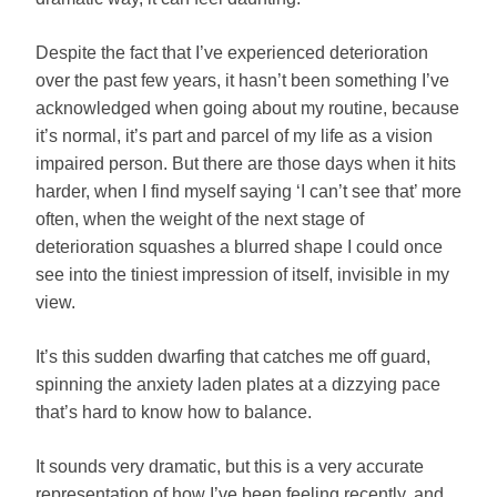
Despite the fact that I’ve experienced deterioration
over the past few years, it hasn’t been something I’ve
acknowledged when going about my routine, because
it’s normal, it’s part and parcel of my life as a vision
impaired person. But there are those days when it hits
harder, when I find myself saying ‘I can’t see that’ more
often, when the weight of the next stage of
deterioration squashes a blurred shape I could once
see into the tiniest impression of itself, invisible in my
view.
It’s this sudden dwarfing that catches me off guard,
spinning the anxiety laden plates at a dizzying pace
that’s hard to know how to balance.
It sounds very dramatic, but this is a very accurate
representation of how I’ve been feeling recently, and