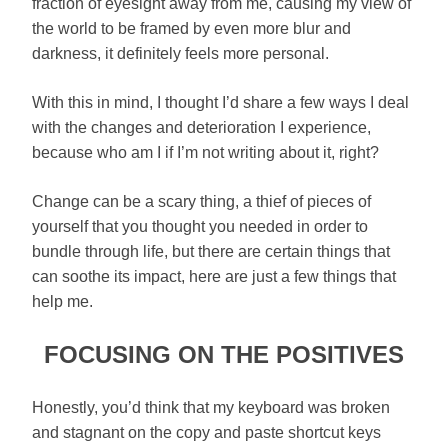
fraction of eyesight away from me, causing my view of
the world to be framed by even more blur and
darkness, it definitely feels more personal.
With this in mind, I thought I’d share a few ways I deal
with the changes and deterioration I experience,
because who am I if I’m not writing about it, right?
Change can be a scary thing, a thief of pieces of
yourself that you thought you needed in order to
bundle through life, but there are certain things that
can soothe its impact, here are just a few things that
help me.
FOCUSING ON THE POSITIVES
Honestly, you’d think that my keyboard was broken
and stagnant on the copy and paste shortcut keys