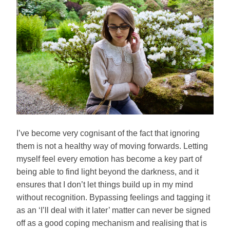
I’ve become very cognisant of the fact that ignoring
them is not a healthy way of moving forwards. Letting
myself feel every emotion has become a key part of
being able to find light beyond the darkness, and it
ensures that I don’t let things build up in my mind
without recognition. Bypassing feelings and tagging it
as an ‘I’ll deal with it later’ matter can never be signed
off as a good coping mechanism and realising that is