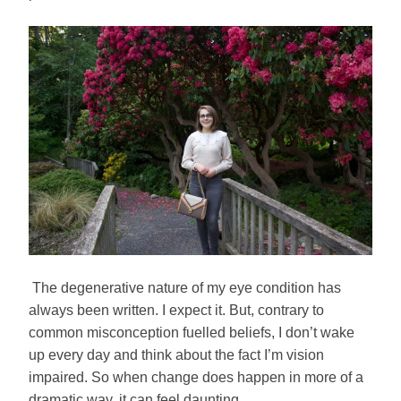
The degenerative nature of my eye condition has
always been written. I expect it. But, contrary to
common misconception fuelled beliefs, I don’t wake
up every day and think about the fact I’m vision
impaired. So when change does happen in more of a
dramatic way, it can feel daunting.