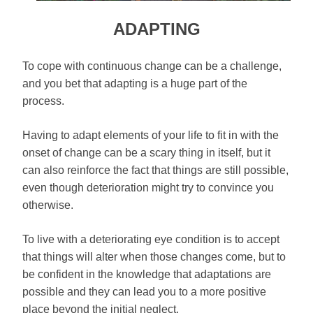
ADAPTING
To cope with continuous change can be a challenge,
and you bet that adapting is a huge part of the
process.
Having to adapt elements of your life to fit in with the
onset of change can be a scary thing in itself, but it
can also reinforce the fact that things are still possible,
even though deterioration might try to convince you
otherwise.
To live with a deteriorating eye condition is to accept
that things will alter when those changes come, but to
be confident in the knowledge that adaptations are
possible and they can lead you to a more positive
place beyond the initial neglect.