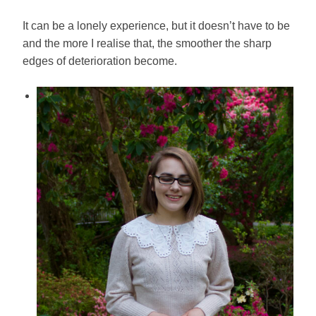
It can be a lonely experience, but it doesn’t have to be
and the more I realise that, the smoother the sharp
edges of deterioration become.