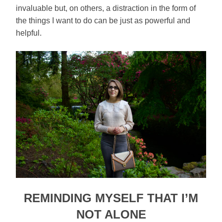
invaluable but, on others, a distraction in the form of
the things I want to do can be just as powerful and
helpful.
REMINDING MYSELF THAT I’M
NOT ALONE